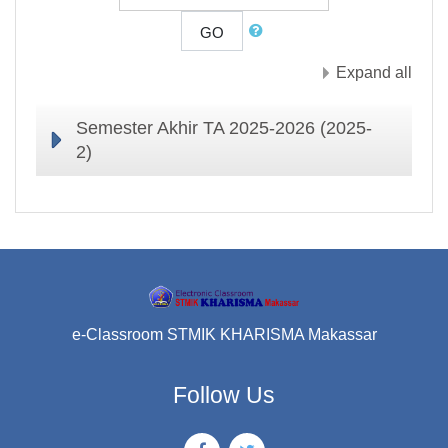
GO
Expand all
Semester Akhir TA 2025-2026 (2025-
2)
e-Classroom STMIK KHARISMA Makassar
Follow Us