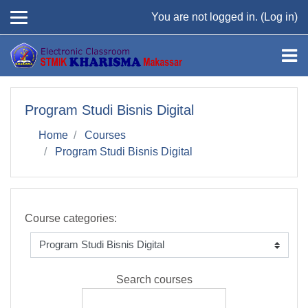
Skip to main content
You are not logged in. (
Log in
)
Program Studi Bisnis Digital
Home
Courses
Program Studi Bisnis Digital
Course categories:
Search courses