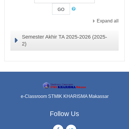
GO
Expand all
Semester Akhir TA 2025-2026 (2025-
2)
e-Classroom STMIK KHARISMA Makassar
Follow Us