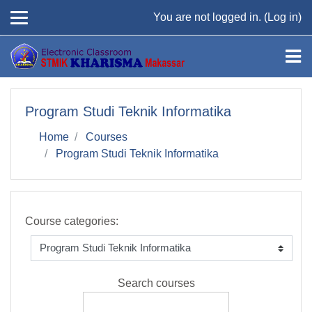
Skip to main content
You are not logged in. (
Log in
)
Program Studi Teknik Informatika
Home
Courses
Program Studi Teknik Informatika
Course categories:
Search courses