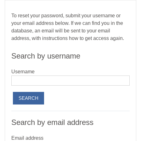
Skip to main content
To reset your password, submit your username or
your email address below. If we can find you in the
database, an email will be sent to your email
address, with instructions how to get access again.
Search by username
Username
Search by email address
Email address